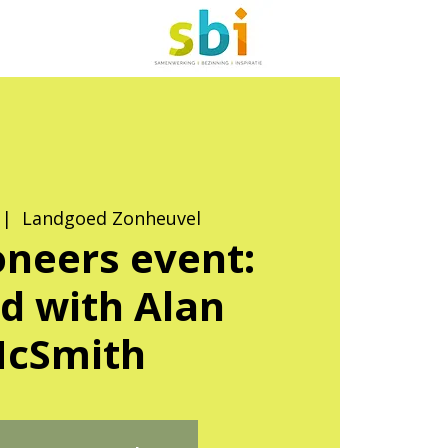
 |  
Landgoed Zonheuvel
neers event:
d with Alan
cSmith