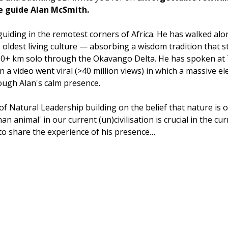
fe guide Alan McSmith.
guiding in the remotest corners of Africa. He has walked al
 oldest living culture — absorbing a wisdom tradition that s
000+ km solo through the Okavango Delta. He has spoken a
 video went viral (>40 million views) in which a massive el
ough Alan's calm presence. 
of Natural Leadership building on the belief that nature is o
n animal' in our current (un)civilisation is crucial in the curr
o share the experience of his presence…