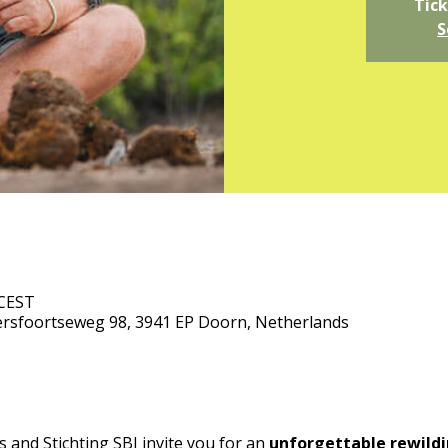
Tick
S
 CEST
rsfoortseweg 98, 3941 EP Doorn, Netherlands
and Stichting SBI invite you for an 
unforgettable rewildi