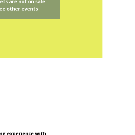
ets are not on sale
ee other events
ng experience with 