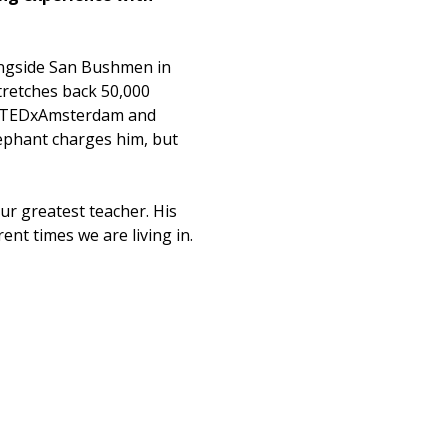
ongside San Bushmen in 
tretches back 50,000 
t TEDxAmsterdam and 
ephant charges him, but 
ur greatest teacher. His 
ent times we are living in. 