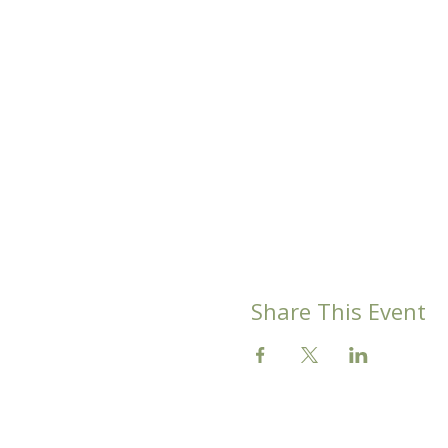
Share This Event