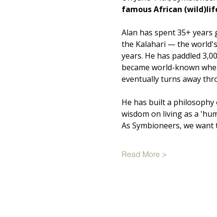
famous African (wild)li
Alan has spent 35+ years 
the Kalahari — the world's
years. He has paddled 3,
became world-known when a
eventually turns away thr
He has built a philosophy 
wisdom on living as a 'huma
As Symbioneers, we want t
Read More >