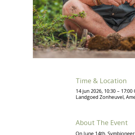
Time & Location
14 jun 2026, 10:30 – 17:00
Landgoed Zonheuvel, Ame
About The Event
On June 14th, Symbioneers 