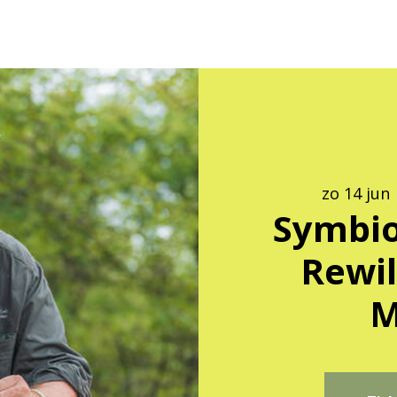
zo 14 jun
 
Symbio
Rewil
M